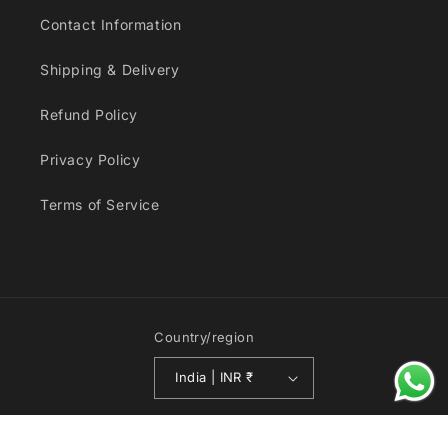
Contact Information
Shipping & Delivery
Refund Policy
Privacy Policy
Terms of Service
Country/region
India | INR ₹
© 2026,
Toy Collectors India