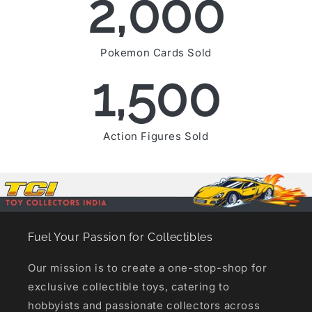
2,000
Pokemon Cards Sold
1,500
Action Figures Sold
Fuel Your Passion for Collectibles
Our mission is to create a one-stop-shop for
exclusive collectible toys, catering to
hobbyists and passionate collectors across