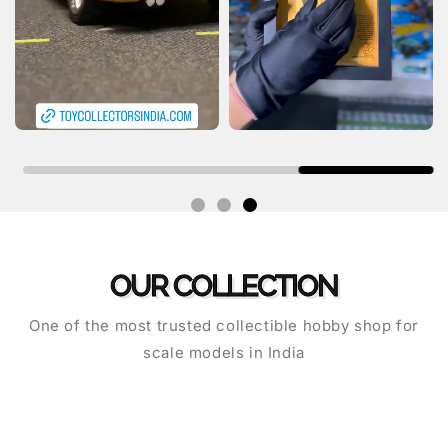
OUR COLLECTION
One of the most trusted collectible hobby shop for
scale models in India