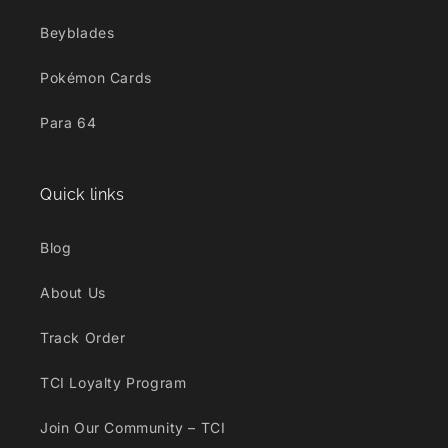
Beyblades
Pokémon Cards
Para 64
Quick links
Blog
About Us
Track Order
TCI Loyalty Program
Join Our Community – TCI