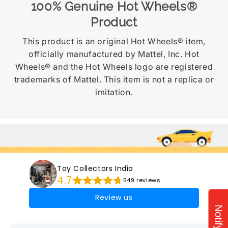
100% Genuine Hot Wheels®
Product
This product is an original Hot Wheels® item,
officially manufactured by Mattel, Inc. Hot
Wheels® and the Hot Wheels logo are registered
trademarks of Mattel. This item is not a replica or
imitation.
Toy Collectors India
4.7
549 reviews
Review us
Notify Me!