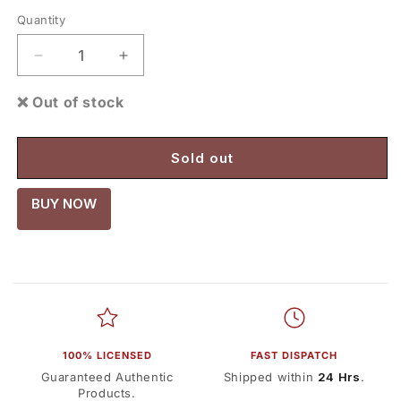
Quantity
Decrease
Increase
quantity
quantity
for
for
❌ Out of stock
Hotwheels
Hotwheels
Back
Back
To
To
Sold out
The
The
Future
Future
BUY NOW
Time
Time
Machine
Machine
(Imported
(Imported
Mainline)
Mainline)
1:64
1:64
scale
scale
100% LICENSED
FAST DISPATCH
Guaranteed Authentic
Shipped within
24 Hrs
.
Products.