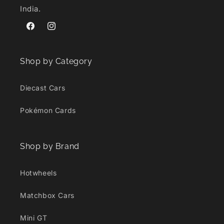
India.
Facebook
Instagram
Shop by Category
Diecast Cars
Pokémon Cards
Shop by Brand
Hotwheels
Matchbox Cars
Mini GT