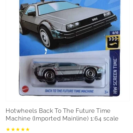
Open
media
Hotwheels Back To The Future Time
1
in
Machine (Imported Mainline) 1:64 scale
modal
★
★
★
★
★