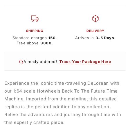
SHIPPING
DELIVERY
Standard charges
₹150
.
Arrives in
3–5 Days
.
Free above
₹3000
.
Already ordered?
Track Your Package Here
Experience the iconic time-traveling DeLorean with
our 1:64 scale Hotwheels Back To The Future Time
Machine. Imported from the mainline, this detailed
replica is the perfect addition to any collection.
Relive the adventures and journey through time with
this expertly crafted piece.