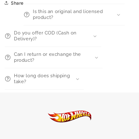
Share
Is this an original and licensed
product?
Do you offer COD (Cash on
Delivery)?
Can I return or exchange the
product?
How long does shipping
take?