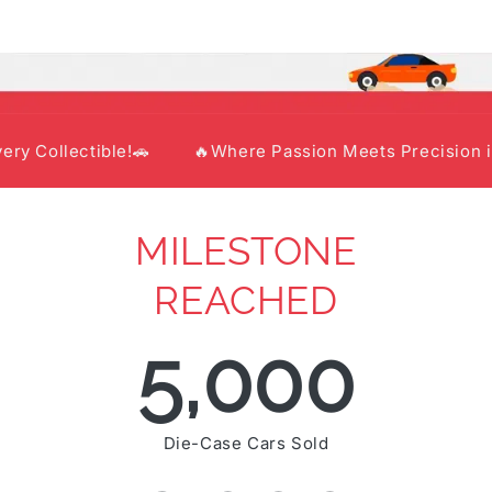
lectible!🚗
🔥Where Passion Meets Precision in Every
MILESTONE
REACHED
5,000
Die-Case Cars Sold