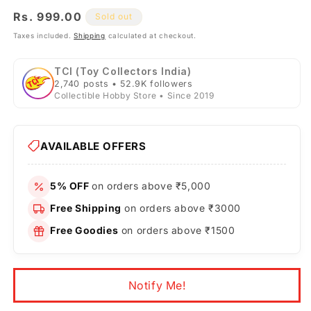
Regular
Rs. 999.00
Sold out
price
Taxes included.
Shipping
calculated at checkout.
TCI (Toy Collectors India)
2,740 posts • 52.9K followers
Collectible Hobby Store • Since 2019
AVAILABLE OFFERS
5% OFF
on orders above ₹5,000
Free Shipping
on orders above ₹3000
Free Goodies
on orders above ₹1500
Notify Me!